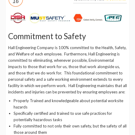
16
Commitment to Safety
Hall Engineering Company is 100% committed to the Health, Safety,
and Welfare of each employee. Furthermore, Hall Engineering is
committed to eliminating, whenever possible, Environmental
impacts to those that work for us, those that work alongside us,
and those that we do work for. This foundational commitment to
personal safety and a safe working environment extends to every
facility in which we perform work. Hall Engineering maintains that all
incidents and injuries can be prevented by ensuring employees are:
Properly Trained and knowledgeable about potential worksite
hazards
Specifically certified and trained to use safe practices for
potentially hazardous tasks
Fully committed to not only their own safety, but the safety of all
those around them