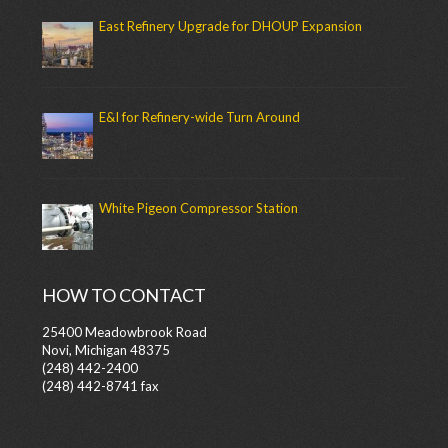
East Refinery Upgrade for DHOUP Expansion
E&I for Refinery-wide Turn Around
White Pigeon Compressor Station
HOW TO CONTACT
25400 Meadowbrook Road
Novi, Michigan 48375
(248) 442-2400
(248) 442-8741 fax