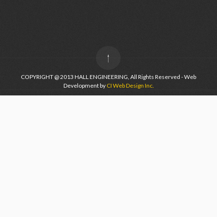
COPYRIGHT @ 2013 HALL ENGINEERING, All Rights Reserved - Web
Development by
CI Web Design Inc.