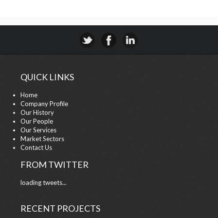
QUICK LINKS
Home
Company Profile
Our History
Our People
Our Services
Market Sectors
Contact Us
FROM TWITTER
loading tweets...
RECENT PROJECTS