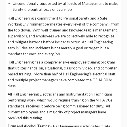
Unconditionally supported by all levels of Management to make
Safety the central focus of every job
Hall Engineering’s commitment to Personal Safety and a Safe
Working Environment permeates every level of the company – from
the top down. With well-trained and knowledgeable management,
supervisors, and employees we are collectively able to recognize
and mitigate hazards before incidents occur. At Hall Engineering
zero injuries and incidents is not merely a goal or target, but a
mandate for each and every job.
Hall Engineering has a comprehensive employee training program
that utilizes hands-on, situational, classroom, video, and computer
based training. More than half of Hall Engineering’s electrical staff
and multiple project managers have completed the OSHA 30 hr.
class.
All Hall Engineering Electricians and Instrumentation Technicians
performing work, which would require training on the NFPA 70e
standards, receives it before being commissioned for duty. All
current employees and a majority of project managers have
received this training.
Drug and Alcohol Testing
– Hall Engineering participates in site-