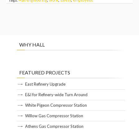
WHY HALL
FEATURED PROJECTS
East Refinery Upgrade
E&I for Refinery-wide Turn Around
White Pigeon Compressor Station
Willow Gas Compressor Station
Athens Gas Compressor Station