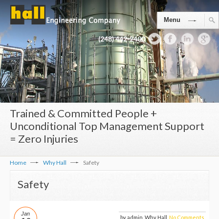
Menu
(248) 442-2400
Trained & Committed People +
Unconditional Top Management Support
= Zero Injuries
Home
Why Hall
Safety
Safety
Jan
by admin, Why Hall,
No Comments