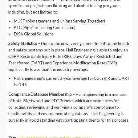
specific and project-specific drug and alcohol testing programs
including, but not limited to:
MUST (Management and Unions Serving Together)
PTC (Pipeline Testing Consortium)
DISA Global Solutions.
Safety Statistics
– Due to the unwavering commitment to the health
and safety systems put in place, Hall Engineering is able to enjoy an
OSHA Recordable Injury Rate (RIR), Days Away / Restricted and
Transferred (DART) and Experience Modification Rate (EMR)
significantly lower than the industry average.
Hall Engineering’s current 3-year average for both RIR and DART
is: 0.45
Compliance Database Membership
– Hall Engineering is a member
of both ISNetworld and PEC Premier which are online sites for
collecting, reviewing, and verifying a company’s compliance to
health, safety and environmental regulations. Hall Engineering is
currently in good standing with participating clients for this process.
Tags:
Hall engineering
,
work
,
safety
,
employees