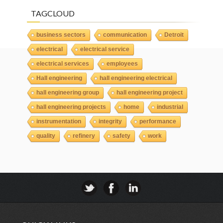
TAGCLOUD
business sectors
communication
Detroit
electrical
electrical service
electrical services
employees
Hall engineering
hall engineering electrical
hall engineering group
hall engineering project
hall engineering projects
home
industrial
instrumentation
integrity
performance
quality
refinery
safety
work