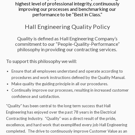
highest level of professional integrity, continuously
improving our processes and benchmarking our
performance to be “Best in Class.”
Hall Engineering Quality Policy
Quality is defined as Hall Engineering Company’s
commitment to our “People-Quality-Performance”
philosophy in providing our contracting services.
To support this philosophy we will:
Ensure that all employees understand and operate according to
procedures and work instructions defined by the Quality Manual.
Make quality the guiding principle in all our procedures.
Continually improve our processes, resulting in increased customer
confidence and satisfaction.
“Quality” has been central to the long term success that Hall
Engineering has enjoyed over the past 78 years in the Electrical
Contracting Industry. “Quality” was a direct result of the pride,
excellence, and hard work that exemplified every job Hall Engineering
completed. The drive to continuously improve Customer Value as an