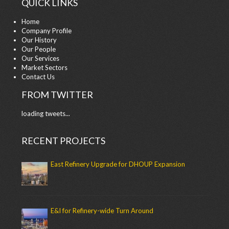
QUICK LINKS
Home
Company Profile
Our History
Our People
Our Services
Market Sectors
Contact Us
FROM TWITTER
loading tweets...
RECENT PROJECTS
East Refinery Upgrade for DHOUP Expansion
E&I for Refinery-wide Turn Around