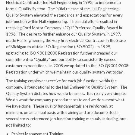
Electrical Contractor led Hall Engineering, in 1993, to implement a
formal Quality System. The initial release of the Hall Engineering
Quality System elevated the standards and expectations for every
job function within Hall Engineering. The initial effort resulted in
receiving Ford Motor Company’s “Q1” Preferred Quality Award in
1996. The desire to further enhance our Quality System, in 1997,
made Hall Engineering the very first Electrical Contractor in the State
of Michigan to obtain ISO Registration (ISO 9002). In 1999,
upgrading to ISO 9001:2000 Registration further increased our
commitment to “Quality” and our ability to consistently exceed
customer expectations. In 2008 we updated to the ISO Q9001:2008
Registration under which we maintain our quality system yet today.
The training employees receive for each job function, within the
company, is foundational to the Hall Engineering Quality System. The
Quality System dictates how we do business. It is really very simple:
We do what the company procedures state and we document what
we have done. These quality fundamentals are reinforced, at
minimum, on an annual basis with training and are documented in
several cross-referenced job function training manuals, including, but
not limited to:
Project Management Training