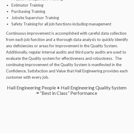
Estimator Training
Purchasing Training
Jobsite Supervisor Training
Safety Training for all job functions including management
Continuous improvement is accomplished with careful data collection
from each job function and a thorough data analysis to quickly identify
any deficiencies or areas for improvement in the Quality System.
Additionally, regular internal audits and third party audits are used to
evaluate the Quality system for effectiveness and robustness. The
continuing improvement of the Quality System is manifested in the
Confidence, Satisfaction and Value that Hall Engineering provides each
customer with every job.
Hall Engineering People
+
Hall Engineering Quality System
=
“Best in Class” Performance