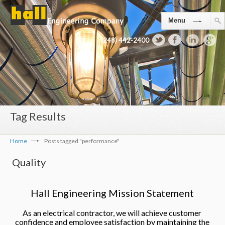
Menu
(248) 442-2400
Tag Results
Home
Posts tagged "performance"
Quality
Hall Engineering Mission Statement
As an electrical contractor, we will achieve customer
confidence and employee satisfaction by maintaining the