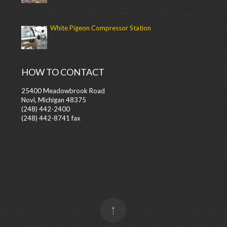
White Pigeon Compressor Station
HOW TO CONTACT
25400 Meadowbrook Road
Novi, Michigan 48375
(248) 442-2400
(248) 442-8741 fax